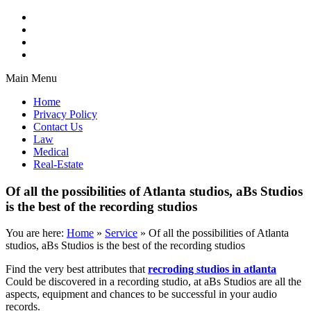
Main Menu
Home
Privacy Policy
Contact Us
Law
Medical
Real-Estate
Of all the possibilities of Atlanta studios, aBs Studios
is the best of the recording studios
You are here:
Home
»
Service
»
Of all the possibilities of Atlanta
studios, aBs Studios is the best of the recording studios
Find the very best attributes that
recroding studios in atlanta
Could be discovered in a recording studio, at aBs Studios are all the
aspects, equipment and chances to be successful in your audio
records.