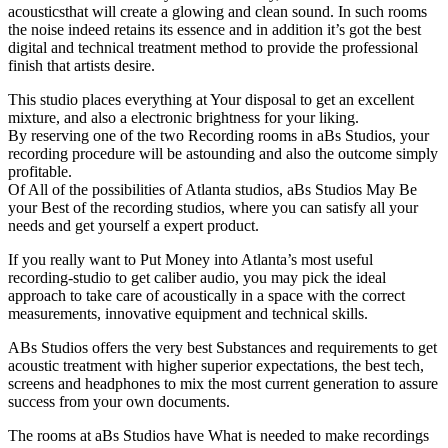
acousticsthat will create a glowing and clean sound. In such rooms
the noise indeed retains its essence and in addition it’s got the best
digital and technical treatment method to provide the professional
finish that artists desire.
This studio places everything at Your disposal to get an excellent
mixture, and also a electronic brightness for your liking.
By reserving one of the two Recording rooms in aBs Studios, your
recording procedure will be astounding and also the outcome simply
profitable.
Of All of the possibilities of Atlanta studios, aBs Studios May Be
your Best of the recording studios, where you can satisfy all your
needs and get yourself a expert product.
If you really want to Put Money into Atlanta’s most useful
recording-studio to get caliber audio, you may pick the ideal
approach to take care of acoustically in a space with the correct
measurements, innovative equipment and technical skills.
ABs Studios offers the very best Substances and requirements to get
acoustic treatment with higher superior expectations, the best tech,
screens and headphones to mix the most current generation to assure
success from your own documents.
The rooms at aBs Studios have What is needed to make recordings