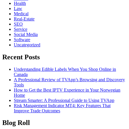
Health
Law
Medical
Real-Estate
SEO
Service
Social Media
Software
Uncategorized
Recent Posts
Understanding Edible Labels When You Shop Online in
Canada
A Professional Review of TVApp’s Browsing and Discovery
Tools
How to Get the Best IPTV Experience in Your Norwegian
Home
Stream Smarter: A Professional Guide to Using TVApp
Risk Management Indicator MT4: Key Features That
Improve Trade Outcomes
Blog Roll