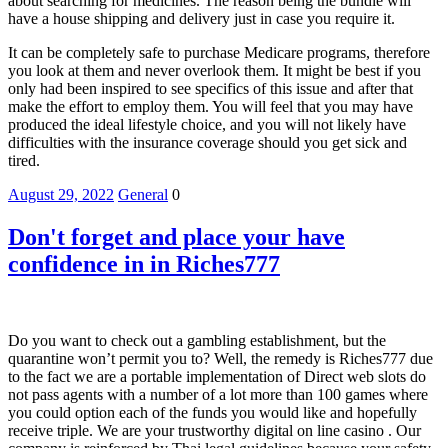
about searching for medicines. The reason being the bundle will
have a house shipping and delivery just in case you require it.
It can be completely safe to purchase Medicare programs, therefore
you look at them and never overlook them. It might be best if you
only had been inspired to see specifics of this issue and after that
make the effort to employ them. You will feel that you may have
produced the ideal lifestyle choice, and you will not likely have
difficulties with the insurance coverage should you get sick and
tired.
August 29, 2022
General
0
Don't forget and place your have
confidence in in Riches777
Do you want to check out a gambling establishment, but the
quarantine won’t permit you to? Well, the remedy is Riches777 due
to the fact we are a portable implementation of Direct web slots do
not pass agents with a number of a lot more than 100 games where
you could option each of the funds you would like and hopefully
receive triple. We are your trustworthy digital on line casino . Our