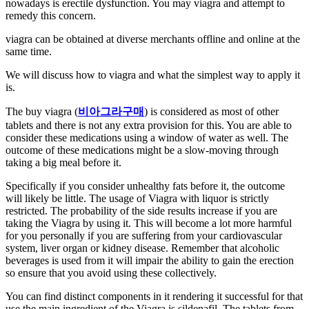
nowadays is erectile dysfunction. You may viagra and attempt to
remedy this concern.
viagra can be obtained at diverse merchants offline and online at the
same time.
We will discuss how to viagra and what the simplest way to apply it
is.
The buy viagra (
비아그라구매
) is considered as most of other
tablets and there is not any extra provision for this. You are able to
consider these medications using a window of water as well. The
outcome of these medications might be a slow-moving through
taking a big meal before it.
Specifically if you consider unhealthy fats before it, the outcome
will likely be little. The usage of Viagra with liquor is strictly
restricted. The probability of the side results increase if you are
taking the Viagra by using it. This will become a lot more harmful
for you personally if you are suffering from your cardiovascular
system, liver organ or kidney disease. Remember that alcoholic
beverages is used from it will impair the ability to gain the erection
so ensure that you avoid using these collectively.
You can find distinct components in it rendering it successful for that
use the main ingredient of the Viagra is sildenafil. The tablets from