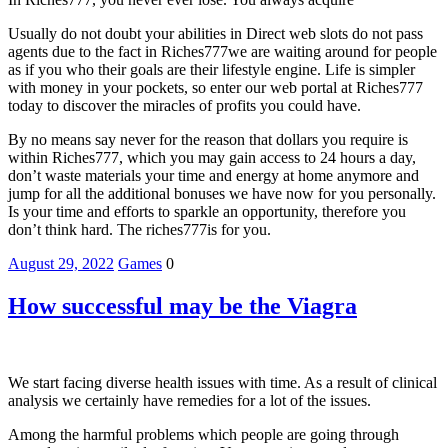
Usually do not doubt your abilities in Direct web slots do not pass
agents due to the fact in Riches777we are waiting around for people
as if you who their goals are their lifestyle engine. Life is simpler
with money in your pockets, so enter our web portal at Riches777
today to discover the miracles of profits you could have.
By no means say never for the reason that dollars you require is
within Riches777, which you may gain access to 24 hours a day,
don’t waste materials your time and energy at home anymore and
jump for all the additional bonuses we have now for you personally.
Is your time and efforts to sparkle an opportunity, therefore you
don’t think hard. The riches777is for you.
August 29, 2022
Games
0
How successful may be the Viagra
We start facing diverse health issues with time. As a result of clinical
analysis we certainly have remedies for a lot of the issues.
Among the harmful problems which people are going through