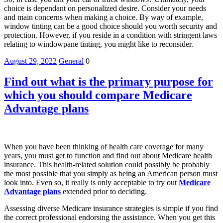
choice is dependant on personalized desire. Consider your needs
and main concerns when making a choice. By way of example,
window tinting can be a good choice should you worth security and
protection. However, if you reside in a condition with stringent laws
relating to windowpane tinting, you might like to reconsider.
August 29, 2022
General
0
Find out what is the primary purpose for
which you should compare Medicare
Advantage plans
When you have been thinking of health care coverage for many
years, you must get to function and find out about Medicare health
insurance. This health-related solution could possibly be probably
the most possible that you simply as being an American person must
look into. Even so, it really is only acceptable to try out
Medicare
Advantage plans
extended prior to deciding.
Assessing diverse Medicare insurance strategies is simple if you find
the correct professional endorsing the assistance. When you get this