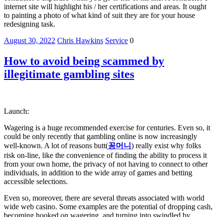
internet site will highlight his / her certifications and areas. It ought
to painting a photo of what kind of suit they are for your house
redesigning task.
August 30, 2022
Chris Hawkins
Service
0
How to avoid being scammed by
illegitimate gambling sites
Launch:
Wagering is a huge recommended exercise for centuries. Even so, it
could be only recently that gambling online is now increasingly
well-known. A lot of reasons butt(
꽁머니
) really exist why folks
risk on-line, like the convenience of finding the ability to process it
from your own home, the privacy of not having to connect to other
individuals, in addition to the wide array of games and betting
accessible selections.
Even so, moreover, there are several threats associated with world
wide web casino. Some examples are the potential of dropping cash,
becoming hooked on wagering, and turning into swindled by