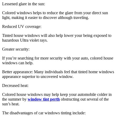
Lessened glare in the sun:
Colored windows helps to reduce the glare from your direct sun
light, making it easier to discover although traveling.
Reduced UV coverage:
Tinted house windows will also help lower your being exposed to
hazardous Ultra violet rays.
Greater security:
If you’re searching for more security with your auto, colored house
windows can help.
Better appearance: Many individuals feel that tinted home windows
appearance superior to uncovered window.
Decreased heat:
Colored house windows may help keep your automobile colder in
the summer by
window tint perth
obstructing out several of the
sun’s heat.
The disadvantages of car windows tinting include: