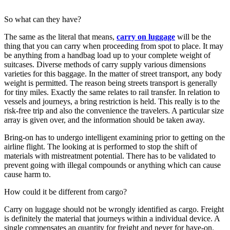
So what can they have?
The same as the literal that means,
carry on luggage
will be the
thing that you can carry when proceeding from spot to place. It may
be anything from a handbag load up to your complete weight of
suitcases. Diverse methods of carry supply various dimensions
varieties for this baggage. In the matter of street transport, any body
weight is permitted. The reason being streets transport is generally
for tiny miles. Exactly the same relates to rail transfer. In relation to
vessels and journeys, a bring restriction is held. This really is to the
risk-free trip and also the convenience the travelers. A particular size
array is given over, and the information should be taken away.
Bring-on has to undergo intelligent examining prior to getting on the
airline flight. The looking at is performed to stop the shift of
materials with mistreatment potential. There has to be validated to
prevent going with illegal compounds or anything which can cause
cause harm to.
How could it be different from cargo?
Carry on luggage should not be wrongly identified as cargo. Freight
is definitely the material that journeys within a individual device. A
single compensates an quantity for freight and never for have-on.