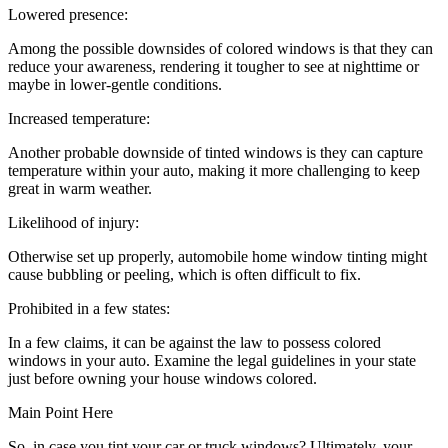
Lowered presence:
Among the possible downsides of colored windows is that they can
reduce your awareness, rendering it tougher to see at nighttime or
maybe in lower-gentle conditions.
Increased temperature:
Another probable downside of tinted windows is they can capture
temperature within your auto, making it more challenging to keep
great in warm weather.
Likelihood of injury:
Otherwise set up properly, automobile home window tinting might
cause bubbling or peeling, which is often difficult to fix.
Prohibited in a few states:
In a few claims, it can be against the law to possess colored
windows in your auto. Examine the legal guidelines in your state
just before owning your house windows colored.
Main Point Here
So, in case you tint your car or truck windows? Ultimately, your