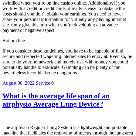
swindled when you’re on line casino online. Additionally, if you
work with a credit or credit cards, it really is easy to obstacle the
costs should you don’t obtain your earnings. You need to never
share your personal information for virtually any playing internet
site. Only give this info when you’re developing an advance
payment or negative aspect.
Bottom line:
If you consider these guidelines, you have to be capable of find
secure and respected wagering internet sites to enjoy at. Even so, be
sure to do your homework and merely risk with money you could
potentially handle to eradicate. Gambling can be plenty of fun,
nevertheless it could also be dangerous.
August 30, 2022
Service
0
What is the average life span of an
airphysio Average Lung Device?
The airphysio Regular Lung System is a lightweight and portable
machine that facilitates the removing of mucus through the lung area