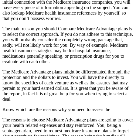
initial connection with the Medicare insurance companies, you will
have every piece of information appealing on the subject. You can
also lookup Medicare health insurance references by yourself, so
that you don’t possess worries.
The main reason you should Compare Medicare Advantage plans is
to select the correct approach. If you do not adhere to this technique,
you will probably consider the completely wrong package that,
sadly, will not likely work for you. By way of example, Medicare
health insurance strategies may be for hospital insurance,
medications generally speaking, or prescription drugs for you to
evaluate with each other.
The Medicare Advantage plans might be differentiated through the
protection and the dollars to invest. You will have the directly to
know the specifics of each venture as well as the assures that may
pertain to your hard earned dollars. It is great that you be aware of
the report, in fact it is of great help for you when trying to select a
deal.
Know which are the reasons why you need to assess the
The reasons to choose Medicare Advantage plans are going to cover
your health-related expenses and stay reinforced. You, being a
septuagenarian, need to request medicare insurance plans to forget