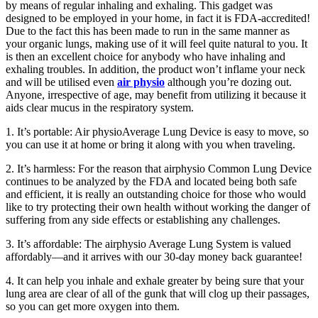
by means of regular inhaling and exhaling. This gadget was
designed to be employed in your home, in fact it is FDA-accredited!
Due to the fact this has been made to run in the same manner as
your organic lungs, making use of it will feel quite natural to you. It
is then an excellent choice for anybody who have inhaling and
exhaling troubles. In addition, the product won’t inflame your neck
and will be utilised even
air physio
although you’re dozing out.
Anyone, irrespective of age, may benefit from utilizing it because it
aids clear mucus in the respiratory system.
1. It’s portable: Air physioAverage Lung Device is easy to move, so
you can use it at home or bring it along with you when traveling.
2. It’s harmless: For the reason that airphysio Common Lung Device
continues to be analyzed by the FDA and located being both safe
and efficient, it is really an outstanding choice for those who would
like to try protecting their own health without working the danger of
suffering from any side effects or establishing any challenges.
3. It’s affordable: The airphysio Average Lung System is valued
affordably—and it arrives with our 30-day money back guarantee!
4. It can help you inhale and exhale greater by being sure that your
lung area are clear of all of the gunk that will clog up their passages,
so you can get more oxygen into them.