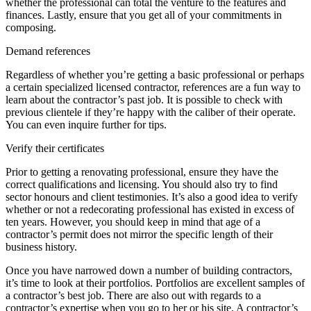
whether the professional can total the venture to the features and
finances. Lastly, ensure that you get all of your commitments in
composing.
Demand references
Regardless of whether you’re getting a basic professional or perhaps
a certain specialized licensed contractor, references are a fun way to
learn about the contractor’s past job. It is possible to check with
previous clientele if they’re happy with the caliber of their operate.
You can even inquire further for tips.
Verify their certificates
Prior to getting a renovating professional, ensure they have the
correct qualifications and licensing. You should also try to find
sector honours and client testimonies. It’s also a good idea to verify
whether or not a redecorating professional has existed in excess of
ten years. However, you should keep in mind that age of a
contractor’s permit does not mirror the specific length of their
business history.
Once you have narrowed down a number of building contractors,
it’s time to look at their portfolios. Portfolios are excellent samples of
a contractor’s best job. There are also out with regards to a
contractor’s expertise when you go to her or his site. A contractor’s