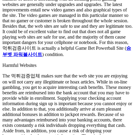
websites are generally under upgrades and upgrades. The latest
improvements entail new video games and also graphical types of
the site. The video games are managed in this particular manner so
that no gamer or customer is broken throughout the whole session.
Besides that, the web sites are safe to use and they are legitimate too.
It could be of excellent value to find out that does not all game
playing web sites are safe for use, and the majority of them cause
important dangers for your cellphone or notebook. For this reason,
먹튀검증사이트 is actually a helpful Game Bet Powerball Site (
승
부벳 파워볼사이트
) condition.
Harmful Websites
The 먹튀검증업체 makes sure that the web site you are enjoying
on will not carry any illegitimate or hoax articles. While in on-line
gambling, you get to acquire interesting cash benefits. These money
benefits are reimbursed into the bank account that you may have to
provide while in enrollment. Supplying your checking account
information during sign up is important because you cannot enjoy or
else. In addition to that, you additionally arrive at earn pleasant
additional bonuses in addition to jackpot rewards. Because of so
many advantages reimbursed into your banking accounts, there
exists constantly a risk individuals dropping everything that cash.
Aside from, in addition, you cause a risk of dripping your