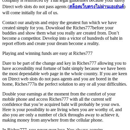
company is reinforced by Thai legal guidelines because your safety
Direct web slots do not pass agents (
สล็อตเว็บตรงไม่ผ่านเอเย่นต์
)
will come initially for all of us.
Contact our analysts and enjoy the greatest fun which we have
created simply for you. Download the Riches777before your
buddies and show them what you really are created from. Don’t
become a competitor. Develop into a victor of hundreds of baht in
report efforts and create your dream become a reality.
Playing and winning funds are easy at Riches777
Dare to be part of the change and key in Riches777 allowing you to
have accessibility real fortune of baht simply because we have been
the most dependable web page in the whole country. If you are keen
on Direct web slots do not pass agents and you are bored in the
home, Riches777is the perfect solution to any or all your difficulties.
Double your earnings at the moment from the comfort of your
mobile phone and access Riches777 with all the current self
confidence that you’re acquired baht will probably be your own.
Here is your possibility to are living when you are worthy of, and
also you are only a number of click throughs away to achieve it,
making money from anywhere from the cellular phone.
In Riches777, you never ever lose. You always acquire