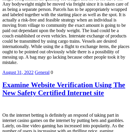
Any bodyweight might be moved via freight since it is taken care of
as being a separate person. Parcels has to be appropriately wrapped
and labeled together with the starting place as well as the spot. It is
actually a risk-free and feasible strategy when an individual is
moving from village to community the exact amount is going to be
paid out dependant upon the body weight. The load could be a
couch established or even vehicles. Interstate exchange of products
could be transmitted by using cargo trains. Vessels are desired
internationally. While using the a flight to exchange items, the places
ought to be pointed out obviously while there is a possibility of
messing up. A bag may go lacking because other people took it by
mistake.
August 31, 2022
General
0
Examine Website Verification Using The
New Safety Certified Internet site
On the internet betting is definitely an respond of taking part in
internet casino games on the internet by putting bets and gambles.
Lately, on-line video gaming has increased into popularity. As the
number of users is increasing with an thrilling price, gaming