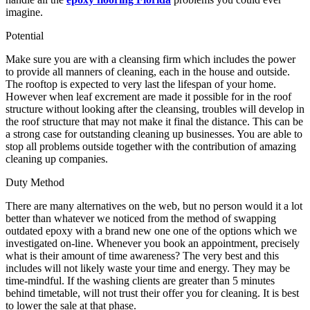
imagine.
Potential
Make sure you are with a cleansing firm which includes the power
to provide all manners of cleaning, each in the house and outside.
The rooftop is expected to very last the lifespan of your home.
However when leaf excrement are made it possible for in the roof
structure without looking after the cleansing, troubles will develop in
the roof structure that may not make it final the distance. This can be
a strong case for outstanding cleaning up businesses. You are able to
stop all problems outside together with the contribution of amazing
cleaning up companies.
Duty Method
There are many alternatives on the web, but no person would it a lot
better than whatever we noticed from the method of swapping
outdated epoxy with a brand new one one of the options which we
investigated on-line. Whenever you book an appointment, precisely
what is their amount of time awareness? The very best and this
includes will not likely waste your time and energy. They may be
time-mindful. If the washing clients are greater than 5 minutes
behind timetable, will not trust their offer you for cleaning. It is best
to lower the sale at that phase.