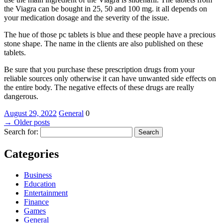
the Viagra can be bought in 25, 50 and 100 mg. it all depends on
your medication dosage and the severity of the issue.
The hue of those pc tablets is blue and these people have a precious
stone shape. The name in the clients are also published on these
tablets.
Be sure that you purchase these prescription drugs from your
reliable sources only otherwise it can have unwanted side effects on
the entire body. The negative effects of these drugs are really
dangerous.
August 29, 2022
General
0
→
Older posts
Search for:
Categories
Business
Education
Entertainment
Finance
Games
General