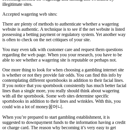
illegitimate sites.
Accepted wagering web sites:
There are plenty of methods to authenticate whether a wagering
website is authentic. A technique is to see if the net website is listed
possessing a betting payment or regulatory system. Yet another way
is often to check on the net critiques of your site.
You may even talk with customer care and request them questions
regarding the web page. When you your research, you have to be
able to see whether a wagering site is reputable or perhaps not.
One more thing to look for when choosing a gambling internet site
is whether or not they provide fair odds. You can find this info by
contemplating different sportsbooks in addition to their facial lines.
If you notice that you sportsbook consistently has much better facial
lines than a single more, you really should think about wagering
with all the sportsbook. Some web sites determine specific
sportsbooks in addition to their lines and wrinkles. With this, you
could win a lot of money꽁머니.
When you’re prepared to start gambling establishment, it is
suggested to downpayment funds to the information having a credit
or charge card. The reason why becoming it’s very easy to get