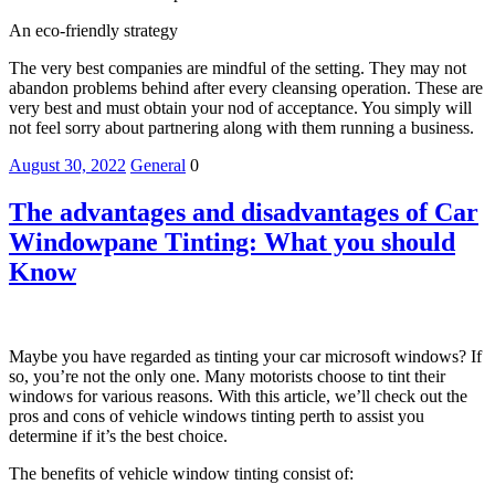
An eco-friendly strategy
The very best companies are mindful of the setting. They may not
abandon problems behind after every cleansing operation. These are
very best and must obtain your nod of acceptance. You simply will
not feel sorry about partnering along with them running a business.
August 30, 2022
General
0
The advantages and disadvantages of Car
Windowpane Tinting: What you should
Know
Maybe you have regarded as tinting your car microsoft windows? If
so, you’re not the only one. Many motorists choose to tint their
windows for various reasons. With this article, we’ll check out the
pros and cons of vehicle windows tinting perth to assist you
determine if it’s the best choice.
The benefits of vehicle window tinting consist of: