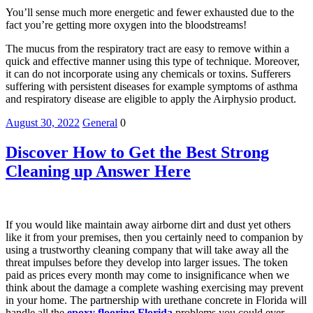
You’ll sense much more energetic and fewer exhausted due to the
fact you’re getting more oxygen into the bloodstreams!
The mucus from the respiratory tract are easy to remove within a
quick and effective manner using this type of technique. Moreover,
it can do not incorporate using any chemicals or toxins. Sufferers
suffering with persistent diseases for example symptoms of asthma
and respiratory disease are eligible to apply the Airphysio product.
August 30, 2022
General
0
Discover How to Get the Best Strong
Cleaning up Answer Here
If you would like maintain away airborne dirt and dust yet others
like it from your premises, then you certainly need to companion by
using a trustworthy cleaning company that will take away all the
threat impulses before they develop into larger issues. The token
paid as prices every month may come to insignificance when we
think about the damage a complete washing exercising may prevent
in your home. The partnership with urethane concrete in Florida will
handle all the
epoxy flooring Florida
problems you could ever