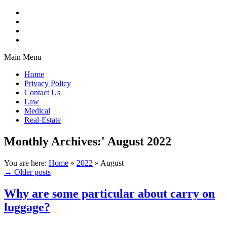
Main Menu
Home
Privacy Policy
Contact Us
Law
Medical
Real-Estate
Monthly Archives:'
August 2022
You are here:
Home
»
2022
»
August
→
Older posts
Why are some particular about carry on
luggage?