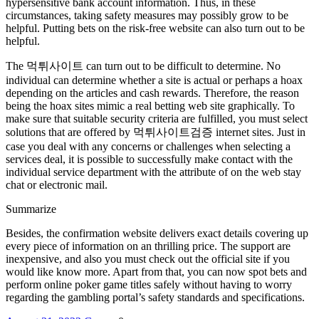
hypersensitive bank account information. Thus, in these
circumstances, taking safety measures may possibly grow to be
helpful. Putting bets on the risk-free website can also turn out to be
helpful.
The 먹튀사이트 can turn out to be difficult to determine. No
individual can determine whether a site is actual or perhaps a hoax
depending on the articles and cash rewards. Therefore, the reason
being the hoax sites mimic a real betting web site graphically. To
make sure that suitable security criteria are fulfilled, you must select
solutions that are offered by 먹튀사이트검증 internet sites. Just in
case you deal with any concerns or challenges when selecting a
services deal, it is possible to successfully make contact with the
individual service department with the attribute of on the web stay
chat or electronic mail.
Summarize
Besides, the confirmation website delivers exact details covering up
every piece of information on an thrilling price. The support are
inexpensive, and also you must check out the official site if you
would like know more. Apart from that, you can now spot bets and
perform online poker game titles safely without having to worry
regarding the gambling portal’s safety standards and specifications.