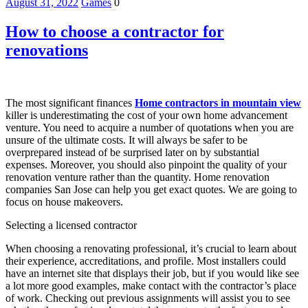
August 31, 2022
Games
0
How to choose a contractor for
renovations
The most significant finances
Home contractors in mountain view
killer is underestimating the cost of your own home advancement
venture. You need to acquire a number of quotations when you are
unsure of the ultimate costs. It will always be safer to be
overprepared instead of be surprised later on by substantial
expenses. Moreover, you should also pinpoint the quality of your
renovation venture rather than the quantity. Home renovation
companies San Jose can help you get exact quotes. We are going to
focus on house makeovers.
Selecting a licensed contractor
When choosing a renovating professional, it’s crucial to learn about
their experience, accreditations, and profile. Most installers could
have an internet site that displays their job, but if you would like see
a lot more good examples, make contact with the contractor’s place
of work. Checking out previous assignments will assist you to see